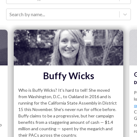
Search by name...
Buffy Wicks
G
D
Who is Buffy Wicks? It's hard to tell! She moved
P
from Washington, D.C., to Oakland in 2016 and is
l
running for the California State Assembly in District
o
15 this November. She's never run for office before.
C
Buffy claims to be a progressive, but her campaign
G
benefits from a staggering amount of cash — $1.4
o
c
million and counting — spent by the megarich and
r
their PACs across the country.