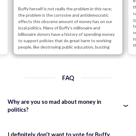
e
t
Buffy herself is not really the problem in this race;
c
the problem is the corrosive and antidemocratic
s
effects this obscene amount of money has on our
t
local politics. Many of Buffy's millionaire and
s
billionaire donors have a history of spending money
t
to support policies that do great harm to working
t
people, like destroying public education, busting
l
unions, destroying the environment, propping up
our for-profit healthcare system, helping Wall Street
C
gamble with our economy, and giving tax breaks to
C
the wealthy paid for by cuts to public programs for
b
FAQ
everyone else.
R
R
Start scrolling to learn who these donors are and ask
p
what kind of world they want Buffy to help them
R
Why are you so mad about money in
build. You'll find cronies of Trump, Betsy DeVos, and
(
Karl Rove; vulture capitalists; and Walmart heirs and
politics?
C
other assorted billionaires. Are these the people
c
you want whispering in the ear of your next
Our politicians should work for us, represent us, and be
l
assembly member?
F
accountable to us – the ordinary working people of
I definitely don’t want to vote for Buffy.