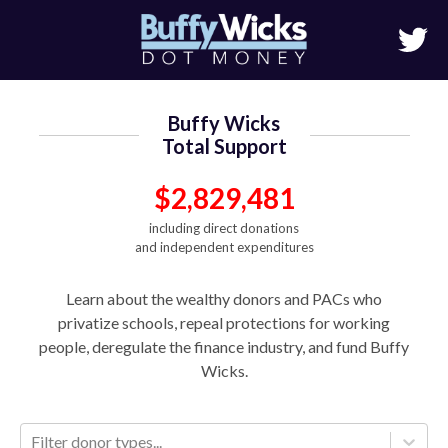
Buffy Wicks
Total Support
$2,829,481
including direct donations
and independent expenditures
Learn about the wealthy donors and PACs who
privatize schools, repeal protections for working
people, deregulate the finance industry, and fund Buffy
Wicks.
Filter donor types...